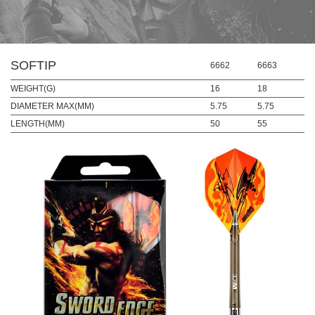
SOFTIP
6662
6663
WEIGHT(G)
16
18
DIAMETER MAX(MM)
5.75
5.75
LENGTH(MM)
50
55