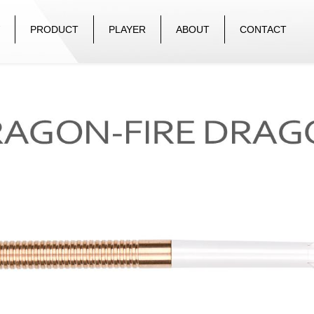
PRODUCT
PLAYER
ABOUT
CONTACT