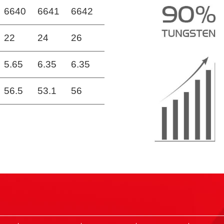
6640
6641
6642
22
24
26
5.65
6.35
6.35
56.5
53.1
56