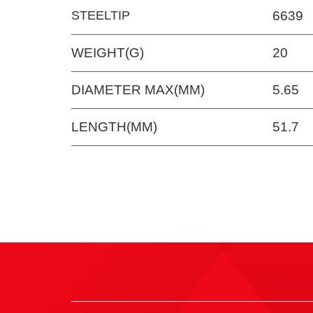
STEELTIP
6639
WEIGHT(G)
20
DIAMETER MAX(MM)
5.65
LENGTH(MM)
51.7