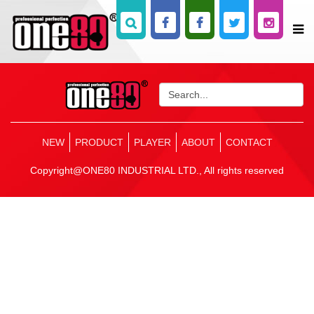
NEW
PRODUCT
PLAYER
ABOUT
CONTACT
Copyright@ONE80 INDUSTRIAL LTD., All rights reserved