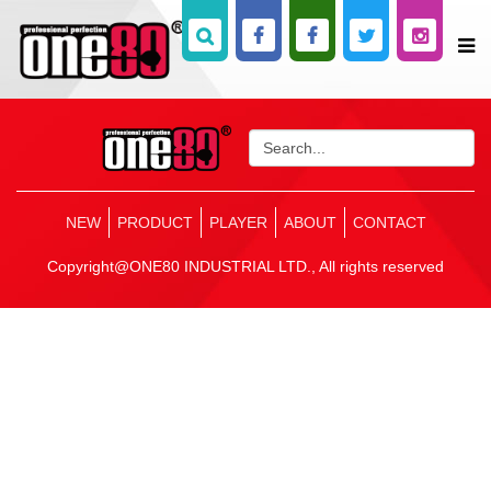
NEW
PRODUCT
PLAYER
ABOUT
CONTACT
Copyright@ONE80 INDUSTRIAL LTD., All rights reserved