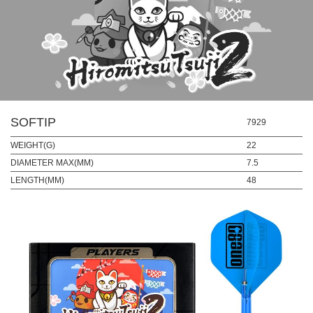
SOFTIP
7929
WEIGHT(G)
22
DIAMETER MAX(MM)
7.5
LENGTH(MM)
48