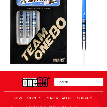
NEW
PRODUCT
PLAYER
ABOUT
CONTACT