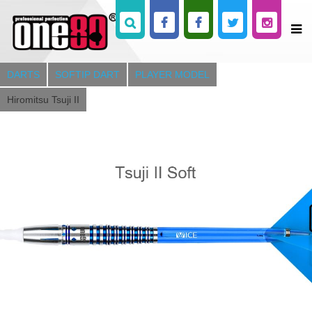
DARTS
SOFTIP DART
PLAYER MODEL
Hiromitsu Tsuji II