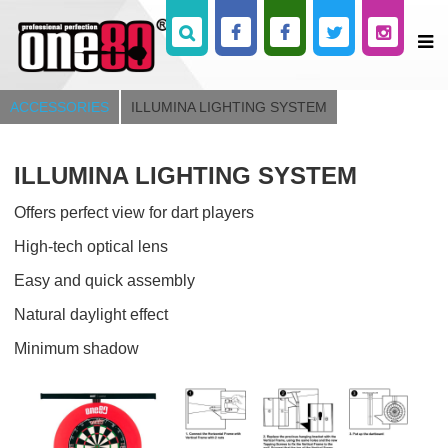
ACCESSORIES
ILLUMINA LIGHTING SYSTEM
ILLUMINA LIGHTING SYSTEM
Offers perfect view for dart players
High-tech optical lens
Easy and quick assembly
Natural daylight effect
Minimum shadow